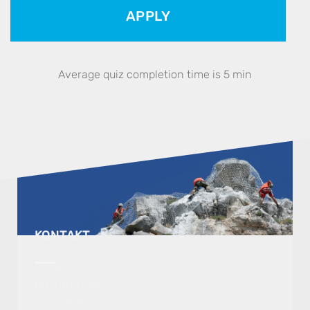
APPLY
Average quiz completion time is 5 min
KONTAKT
OCTOPUS Rijeka d.o.o.
MILUTINA BARAČA 19
51000 RIJEKA