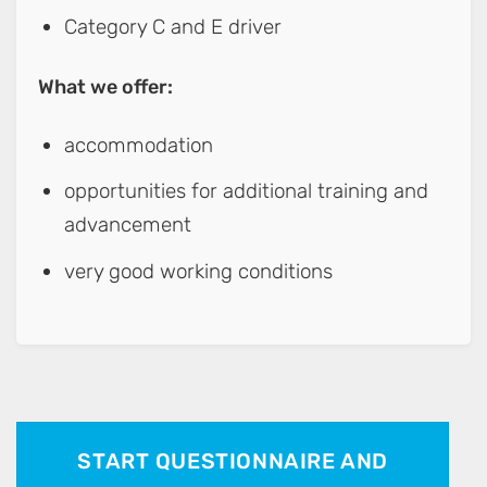
Category C and E driver
What we offer:
accommodation
opportunities for additional training and
advancement
very good working conditions
START QUESTIONNAIRE AND