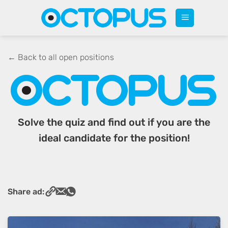
Skip
to
content
← Back to all open positions
Solve the quiz and find out if you are the
ideal candidate for the position!
Share ad: