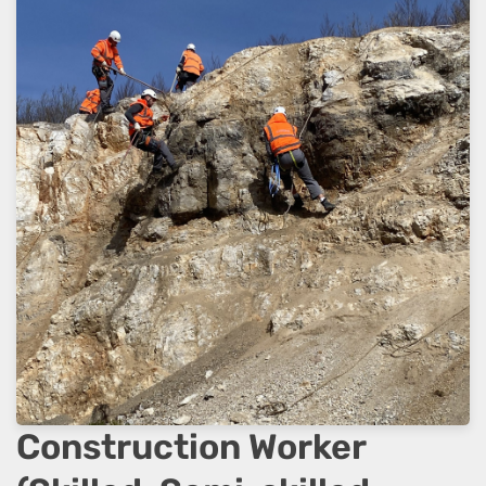
Construction Worker