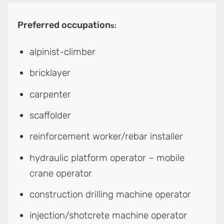
Preferred occupation
s:
alpinist-climber
bricklayer
carpenter
scaffolder
reinforcement worker/rebar installer
hydraulic platform operator – mobile
crane operator
construction drilling machine operator
injection/shotcrete machine operator