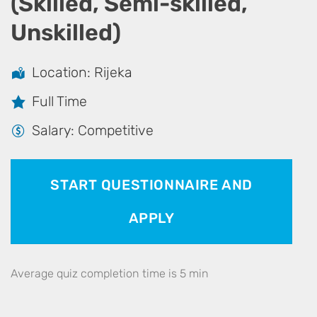
(Skilled, Semi-skilled,
Unskilled)
Location: Rijeka
Full Time
Salary: Competitive
START QUESTIONNAIRE AND
APPLY
Average quiz completion time is 5 min