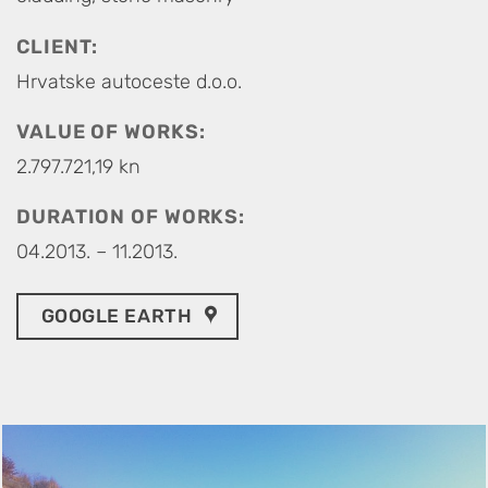
CLIENT:
Hrvatske autoceste d.o.o.
VALUE OF WORKS:
2.797.721,19 kn
DURATION OF WORKS:
04.2013. – 11.2013.
GOOGLE EARTH