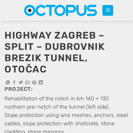
Skip
to
content
HIGHWAY ZAGREB –
SPLIT – DUBROVNIK
BREZIK TUNNEL,
OTOČAC
PROJECT:
Rehabilitation of the notch in km 140 + 130
northern pre-notch of the tunnel (left side).
Slope protection using wire meshes, anchors, steel
cables, slope protection with shotcrete, stone
cladding, stone masonry