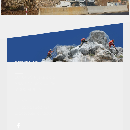
KONTAKT
OCTOPUS Rijeka d.o.o.
MILUTINA BARAČA 19
51000 RIJEKA
T: +385 51 213 015
F: +385 51 262 721
E: octopus@octopus.hr