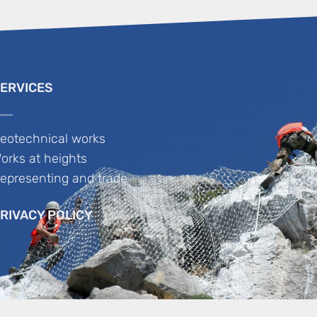
ERVICES
eotechnical works
orks at heights
epresenting and trade
RIVACY POLICY