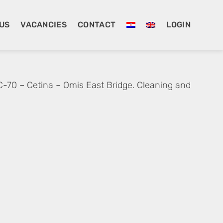
US
VACANCIES
CONTACT
LOGIN
C-70 – Cetina – Omis East Bridge. Cleaning and