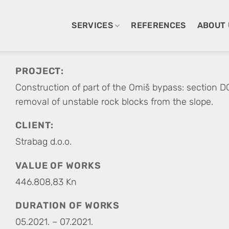
SERVICES
REFERENCES
ABOUT 
PROJECT:
Construction of part of the Omiš bypass: section D
removal of unstable rock blocks from the slope.
CLIENT:
Strabag d.o.o.
VALUE OF WORKS
446.808,83 Kn
DURATION OF WORKS
05.2021. – 07.2021.