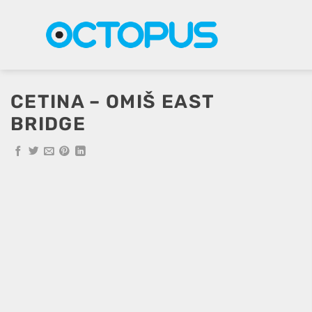
Skip
to
content
CETINA – OMIŠ EAST
BRIDGE