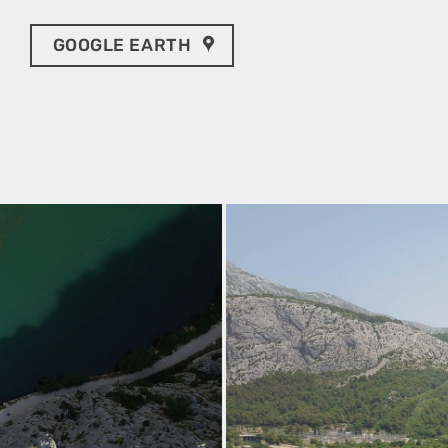
GOOGLE EARTH