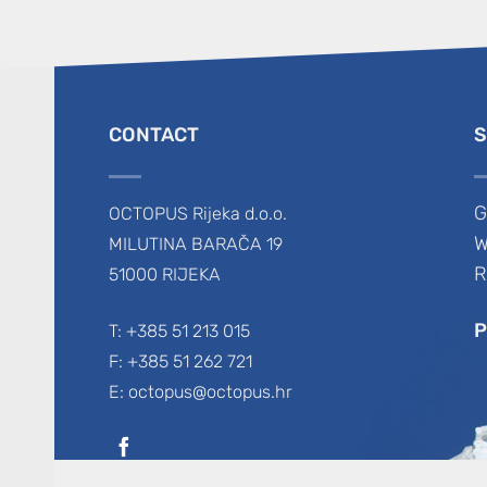
CONTACT
S
G
OCTOPUS Rijeka d.o.o.
W
MILUTINA BARAČA 19
R
51000 RIJEKA
P
T: +385 51 213 015
F: +385 51 262 721
E: octopus@octopus.hr